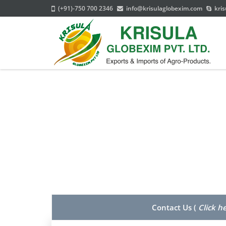
(+91)-750 700 2346
info@krisulaglobexim.com
kris
Contact Us (
Click h