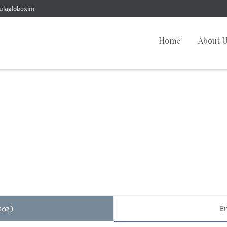
ulaglobexim
Home
About 
ere
)
E