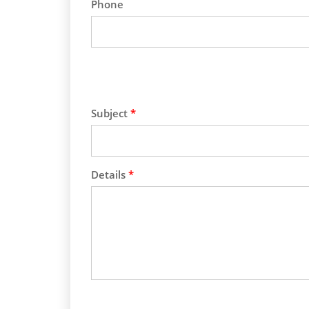
Phone
Subject
*
Details
*