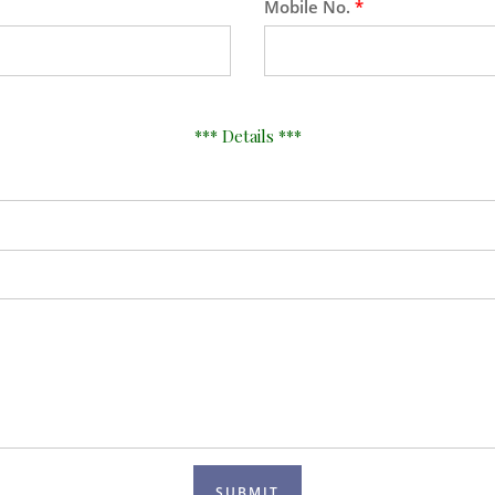
Mobile No.
*
*** Details ***
SUBMIT