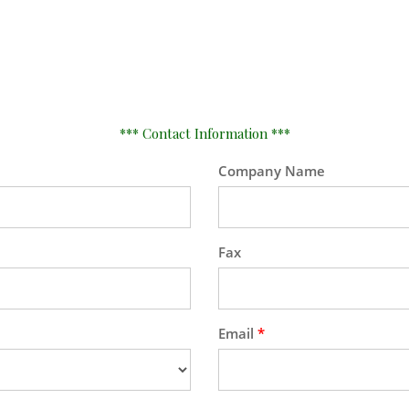
*** Contact Information ***
Company Name
Fax
Email
*