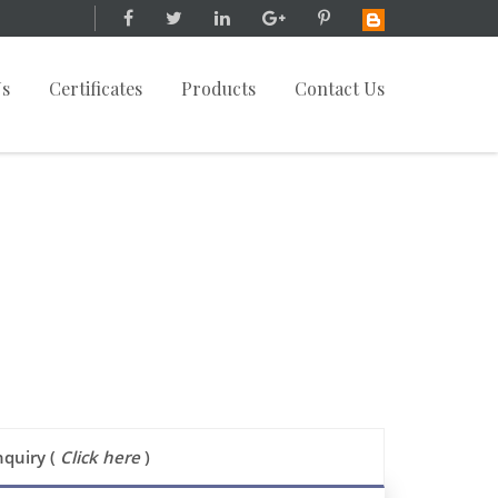
Us
Certificates
Products
Contact Us
nquiry (
Click here
)