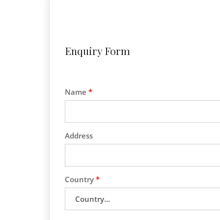
Enquiry Form
Name
*
Address
Country
*